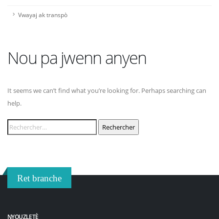
Vwayaj ak transpò
Nou pa jwenn anyen
It seems we can’t find what you’re looking for. Perhaps searching can
help.
Rechercher :
Ret branche
NYOUZLETÈ