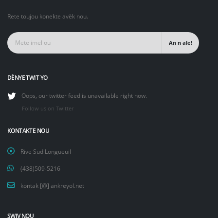
Rete toujou konekte avèk nou.
An n ale!
DÈNYE TWIT YO
Oops, our twitter feed is unavailable right now.
Follow us on Twitter
KONTAKTE NOU
Rive Sud Longueuil
(438)509-5216
kontak [@] ankreyol.net
SWIV NOU