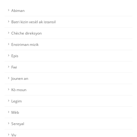
Abiman
Batri kizin vesèl ak istansil
Chèche direksyon
Enstriman mizik
Epis
Fwi
Jounen an
Kò moun
Legim
Mèb
Sereyal
Viv