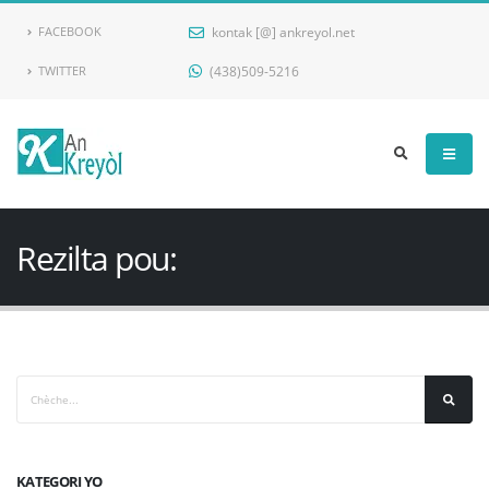
kontak [@] ankreyol.net
FACEBOOK
(438)509-5216
TWITTER
Ankreyol
Rezilta pou:
KATEGORI YO